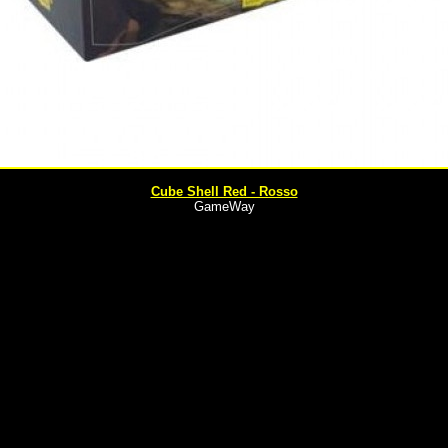
Cube Shell Red - Rosso
GameWay