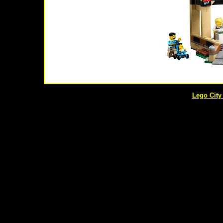
Lego City