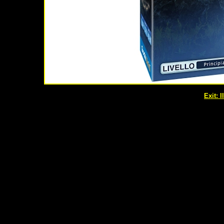
Exit: 