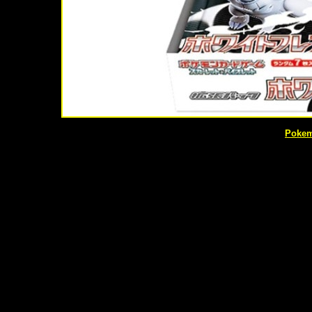
Pokem